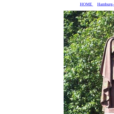
HOME
Hamburg-