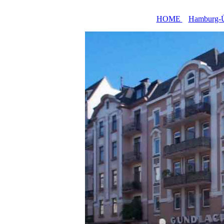
HOME
Hamburg-Ü