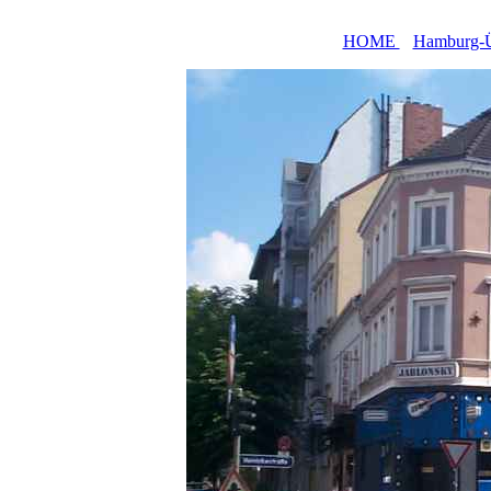
HOME
Hamburg-Ü