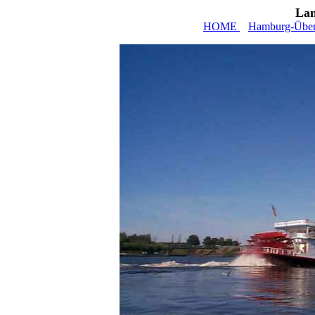
Lan
HOME
Hamburg-Über