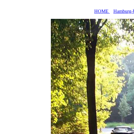
HOME
Hamburg-Ü