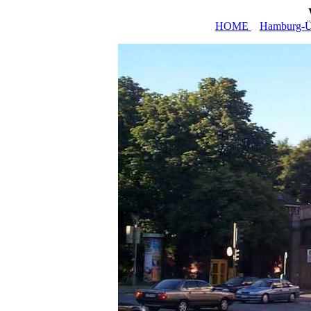
HOME
Hamburg-Üb